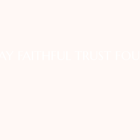
AY FAITHFUL TRUST FO