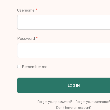
Username
*
Password
*
Remember me
LOG IN
Forgot your password?
Forgot your username?
Don't have an account?