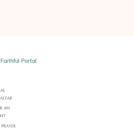
AL
 ALTAR
ER AN
NT
E PRAYER